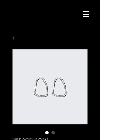
SKU: 671253175371