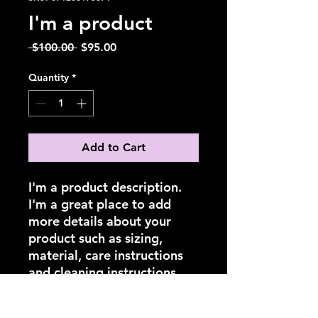
I'm a product
Regular
Sale
 $100.00 
$95.00
Price
Price
Quantity
*
Add to Cart
I'm a product description. 
I'm a great place to add 
more details about your 
product such as sizing, 
material, care instructions 
and cleaning instructions.
PRODUCT INFO